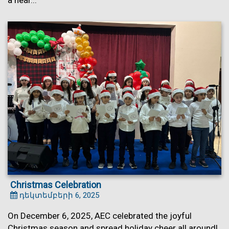
a hear...
Christmas Celebration
դեկտեմբերի 6, 2025
On December 6, 2025, AEC celebrated the joyful
Christmas season and spread holiday cheer all around!