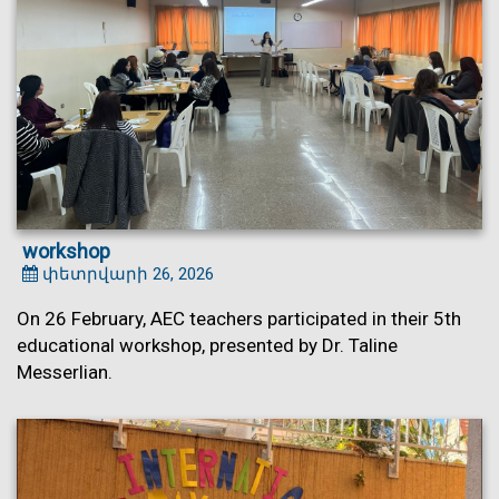
workshop
փետրվարի 26, 2026
On 26 February, AEC teachers participated in their 5th
educational workshop, presented by Dr. Taline
Messerlian.