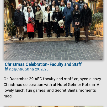
Christmas Celebration- Faculty and Staff
դեկտեմբերի 29, 2025
On December 29 AEC faculty and staff enjoyed a cozy
Christmas celebration with at Hotel Gefinor Rotana. A
lovely lunch, fun games, and Secret Santa moments
mad...