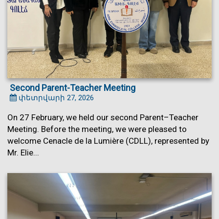
Second Parent-Teacher Meeting
փետրվարի 27, 2026
On 27 February, we held our second Parent–Teacher
Meeting. Before the meeting, we were pleased to
welcome Cenacle de la Lumière (CDLL), represented by
Mr. Elie...