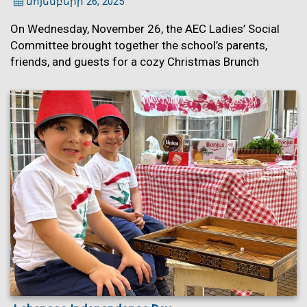
նոյեմբերի 26, 2025
On Wednesday, November 26, the AEC Ladies’ Social
Committee brought together the school’s parents,
friends, and guests for a cozy Christmas Brunch