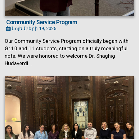
Community Service Program
նոյեմբերի 19, 2025
Our Community Service Program officially began with
Gr.10 and 11 students, starting on a truly meaningful
note. We were honored to welcome Dr. Shaghig
Hudaverdi...