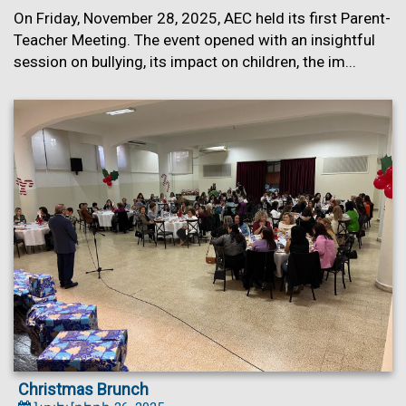
On Friday, November 28, 2025, AEC held its first Parent-
Teacher Meeting. The event opened with an insightful
session on bullying, its impact on children, the im...
Christmas Brunch