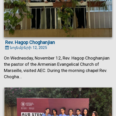
Rev. Hagop Choghanjian
նոյեմբերի 12, 2025
On Wednesday, November 12, Rev. Hagop Choghanjian
the pastor of the Armenian Evangelical Church of
Marseille, visited AEC. During the morning chapel Rev.
Chogha...