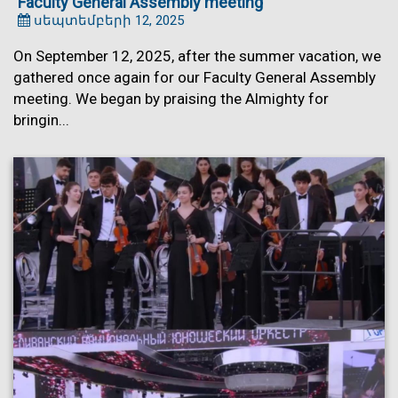
Faculty General Assembly meeting
սեպտեմբերի 12, 2025
On September 12, 2025, after the summer vacation, we
gathered once again for our Faculty General Assembly
meeting. We began by praising the Almighty for
bringin...