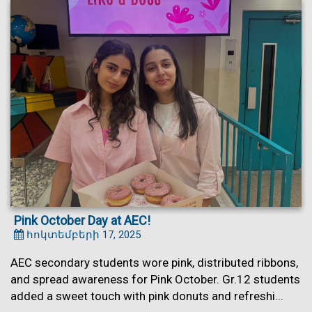
Pink October Day at AEC!
հոկտեմբերի 17, 2025
AEC secondary students wore pink, distributed ribbons,
and spread awareness for Pink October. Gr.12 students
added a sweet touch with pink donuts and refreshi...