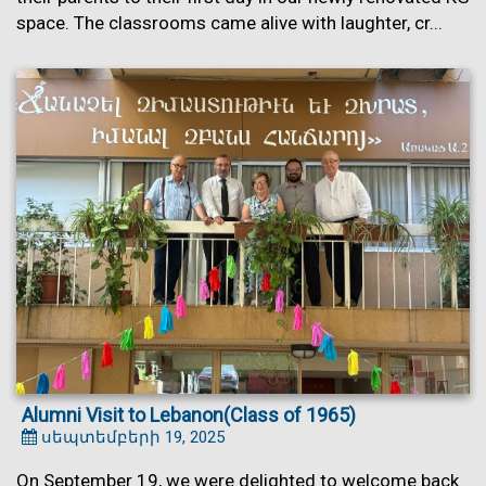
space. The classrooms came alive with laughter, cr...
Alumni Visit to Lebanon(Class of 1965)
սեպտեմբերի 19, 2025
On September 19, we were delighted to welcome back