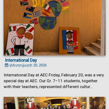
International Day
փետրվարի 20, 2026
International Day at AEC Friday, February 20, was a very
special day at AEC. Our Gr. 7–11 students, together
with their teachers, represented different cultur...