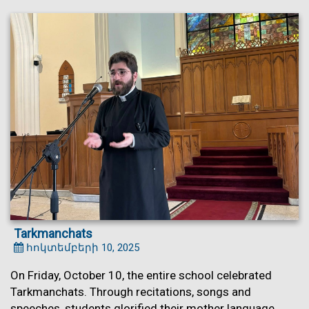
Tarkmanchats
հոկտեմբերի 10, 2025
On Friday, October 10, the entire school celebrated
Tarkmanchats. Through recitations, songs and
speeches, students glorified their mother language.