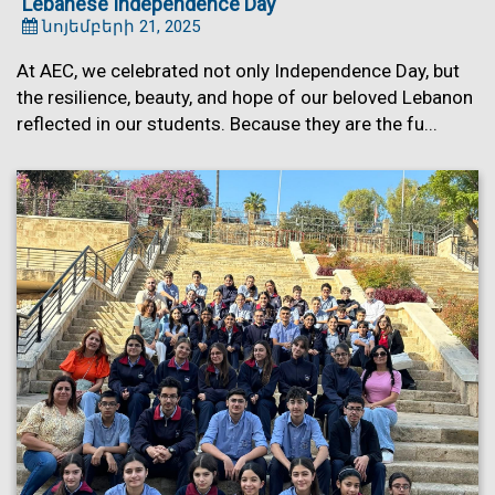
Lebanese Independence Day
նոյեմբերի 21, 2025
At AEC, we celebrated not only Independence Day, but
the resilience, beauty, and hope of our beloved Lebanon
reflected in our students. Because they are the fu...