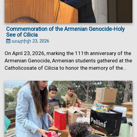
Commemoration of the Armenian Genocide-Holy
See of Cilicia
ապրիլի 23, 2026
On April 23, 2026, marking the 111th anniversary of the
Armenian Genocide, Armenian students gathered at the
Catholicosate of Cilicia to honor the memory of the...