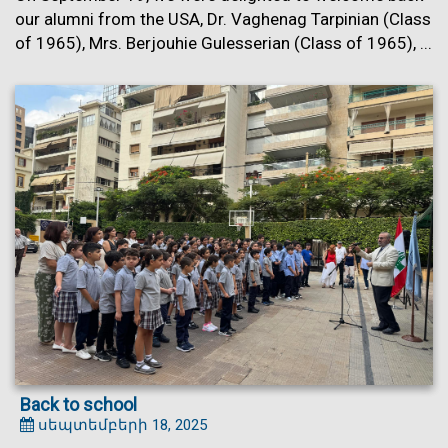
our alumni from the USA, Dr. Vaghenag Tarpinian (Class
of 1965), Mrs. Berjouhie Gulesserian (Class of 1965), ...
Back to school
սեպտեմբերի 18, 2025