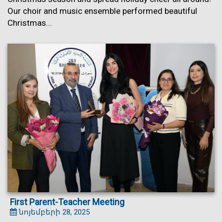
Our choir and music ensemble performed beautiful
Christmas...
First Parent-Teacher Meeting
նոյեմբերի 28, 2025