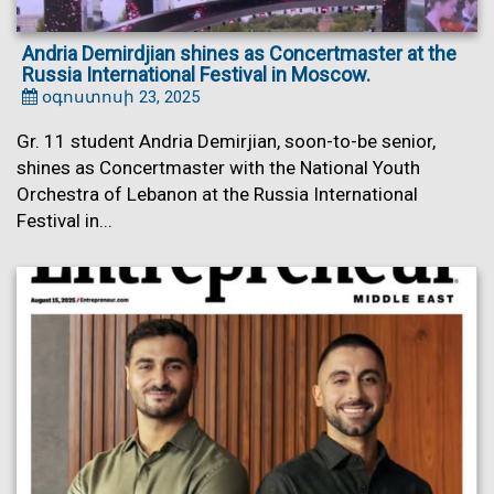
Andria Demirdjian shines as Concertmaster at the
Russia International Festival in Moscow.
օգոստոսի 23, 2025
Gr. 11 student Andria Demirjian, soon-to-be senior,
shines as Concertmaster with the National Youth
Orchestra of Lebanon at the Russia International
Festival in...