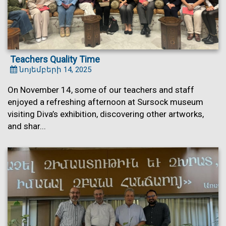
Teachers Quality Time
նոյեմբերի 14, 2025
On November 14, some of our teachers and staff
enjoyed a refreshing afternoon at Sursock museum
visiting Diva’s exhibition, discovering other artworks,
and shar...