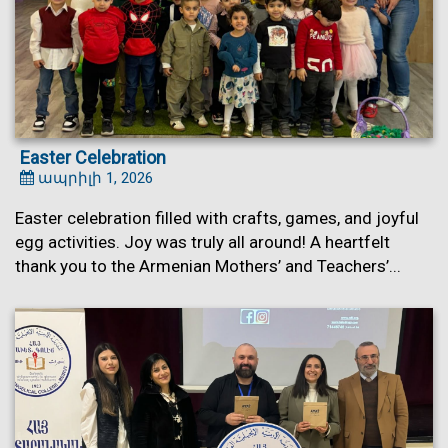
Easter Celebration
ապրիլի 1, 2026
Easter celebration filled with crafts, games, and joyful
egg activities. Joy was truly all around! A heartfelt
thank you to the Armenian Mothers’ and Teachers’...