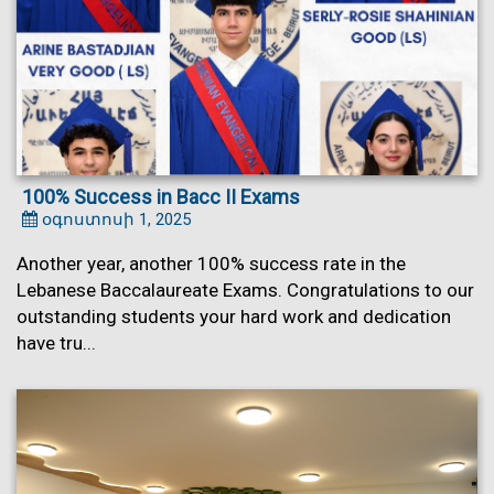
100% Success in Bacc II Exams
օգոստոսի 1, 2025
Another year, another 100% success rate in the
Lebanese Baccalaureate Exams. Congratulations to our
outstanding students your hard work and dedication
have tru...