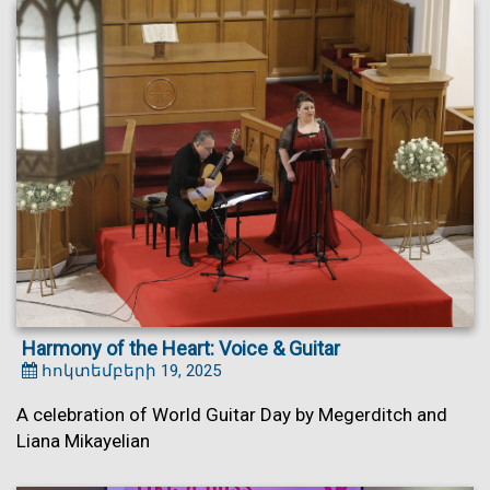
Harmony of the Heart: Voice & Guitar
հոկտեմբերի 19, 2025
A celebration of World Guitar Day by Megerditch and
Liana Mikayelian