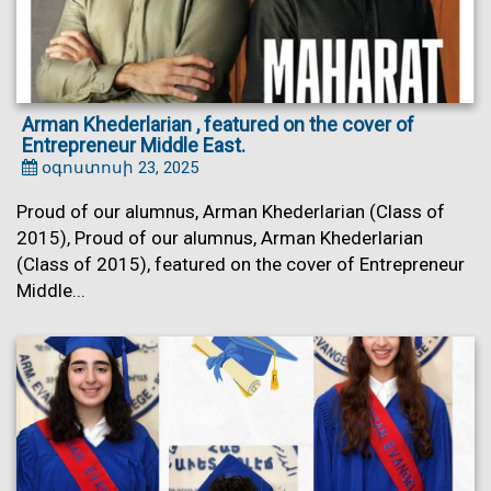
Arman Khederlarian , featured on the cover of
Entrepreneur Middle East.
օգոստոսի 23, 2025
Proud of our alumnus, Arman Khederlarian (Class of
2015), Proud of our alumnus, Arman Khederlarian
(Class of 2015), featured on the cover of Entrepreneur
Middle...