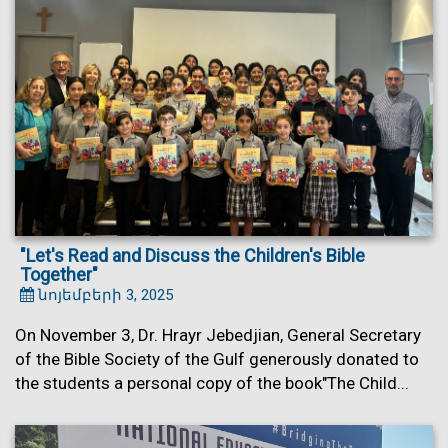
"Let's Read and Discuss the Children's Bible
Together"
նոյեմբերի 3, 2025
On November 3, Dr. Hrayr Jebedjian, General Secretary
of the Bible Society of the Gulf generously donated to
the students a personal copy of the book"The Child...