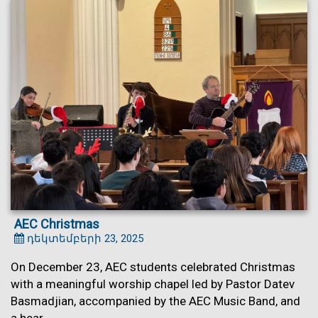
AEC Christmas
դեկտեմբերի 23, 2025
On December 23, AEC students celebrated Christmas
with a meaningful worship chapel led by Pastor Datev
Basmadjian, accompanied by the AEC Music Band, and