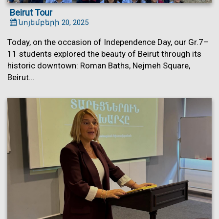
Beirut Tour
նոյեմբերի 20, 2025
Today, on the occasion of Independence Day, our Gr.7–
11 students explored the beauty of Beirut through its
historic downtown: Roman Baths, Nejmeh Square,
Beirut...