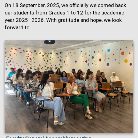
On 18 September, 2025, we officially welcomed back
our students from Grades 1 to 12 for the academic
year 2025–2026. With gratitude and hope, we look
forward to...