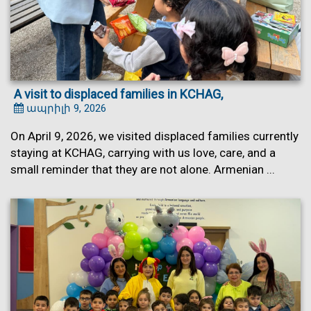
A visit to displaced families in KCHAG,
ապրիլի 9, 2026
On April 9, 2026, we visited displaced families currently
staying at KCHAG, carrying with us love, care, and a
small reminder that they are not alone. Armenian ...