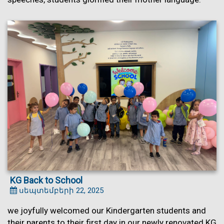
KG Back to School
սեպտեմբերի 22, 2025
we joyfully welcomed our Kindergarten students and
their parents to their first day in our newly renovated KG