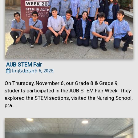
AUB STEM Fair
նոյեմբերի 6, 2025
On Thursday, November 6, our Grade 8 & Grade 9
students participated in the AUB STEM Fair Week. They
explored the STEM sections, visited the Nursing School,
pra...