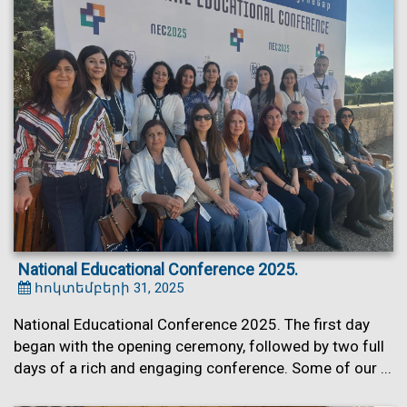
National Educational Conference 2025.
հոկտեմբերի 31, 2025
National Educational Conference 2025. The first day
began with the opening ceremony, followed by two full
days of a rich and engaging conference. Some of our ...