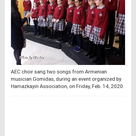
AEC choir sang two songs from Armenian
musician Gomidas, during an event organized by
Hamazkayin Association, on Friday, Feb. 14, 2020.