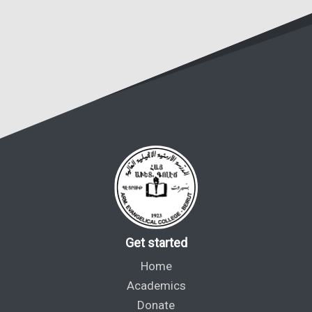
Get started
Home
Academics
Donate