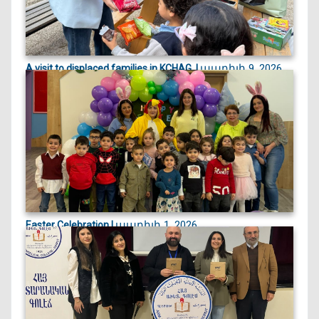
ապրիլի 9, 2026
A visit to displaced families in KCHAG, |
On April 9, 2026, we visited displaced families
currently st...
ապրիլի 1, 2026
Easter Celebration |
Easter celebration filled with crafts, games, and
joyful egg...