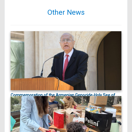
Other News
Commemoration of the Armenian Genocide-Holy See of
ապրիլի 23, 2026
Cilicia |
On April 23, 2026, marking the 111th anniversary
of the Arme...