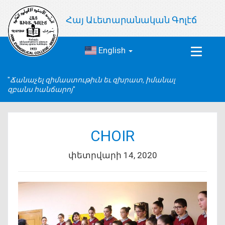
Հայ Աւետարանական Գոլէճ
English
Toggle
navigat
Ճանաչել զիմաստութիւն եւ զխրատ, իմանալ
զբանս հանճարոյ
CHOIR
փետրվարի 14, 2020