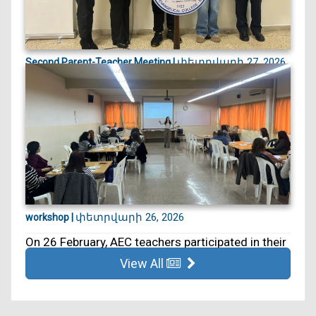
փետրվարի 27, 2026
Second Parent-Teacher Meeting |
On 27 February, we held our second Parent–
Teacher Meeting. ...
փետրվարի 26, 2026
workshop |
On 26 February, AEC teachers participated in their
5th educa...
View All