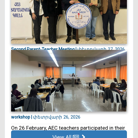
փետրվարի 27, 2026
Second Parent-Teacher Meeting |
On 27 February, we held our second Parent–
Teacher Meeting. ...
փետրվարի 26, 2026
workshop |
On 26 February, AEC teachers participated in their
5th educa...
View All