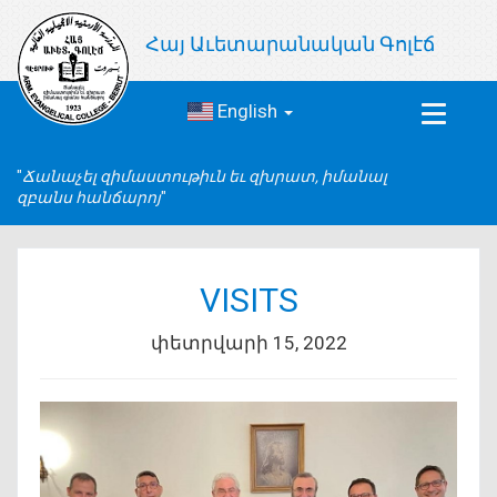
Հայ Աւետարանական Գոլէճ
English
Toggle
navigat
Ճանաչել զիմաստութիւն եւ զխրատ, իմանալ
զբանս հանճարոյ
VISITS
փետրվարի 15, 2022