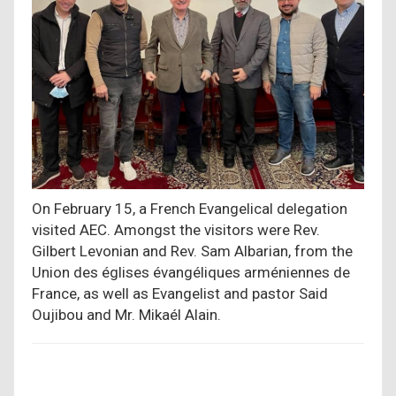
On February 15, a French Evangelical delegation
visited AEC. Amongst the visitors were Rev.
Gilbert Levonian and Rev. Sam Albarian, from the
Union des églises évangéliques arméniennes de
France, as well as Evangelist and pastor Said
Oujibou and Mr. Mikaél Alain.