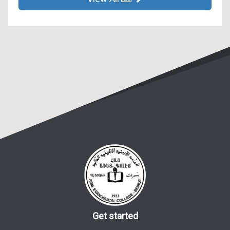
Get started