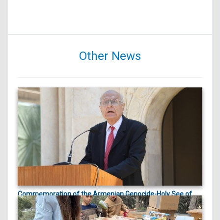
Other News
Commemoration of the Armenian Genocide-Holy See of
ապրիլի 23, 2026
Cilicia |
On April 23, 2026, marking the 111th anniversary