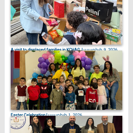
of the Arme...
ապրիլի 9, 2026
A visit to displaced families in KCHAG, |
On April 9, 2026, we visited displaced families
currently st...
ապրիլի 1, 2026
Easter Celebration |
Easter celebration filled with crafts, games, and
joyful egg...