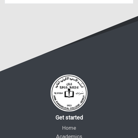
Get started
Home
Academics