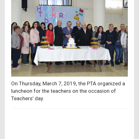
On Thursday, March 7, 2019, the PTA organized a
luncheon for the teachers on the occasion of
Teachers’ day.