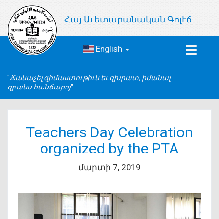
Հայ Աւետարանական Գոլէճ
English
Toggle
navigat
Ճանաչել զիմաստութիւն եւ զխրատ, իմանալ
զբանս հանճարոյ
Teachers Day Celebration
organized by the PTA
մարտի 7, 2019