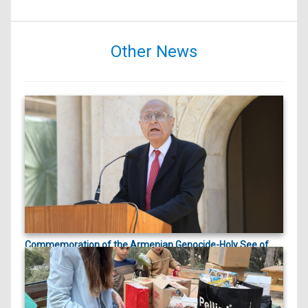
Other News
Commemoration of the Armenian Genocide-Holy See of
ապրիլի 23, 2026
Cilicia |
On April 23, 2026, marking the 111th anniversary
of the Arme...