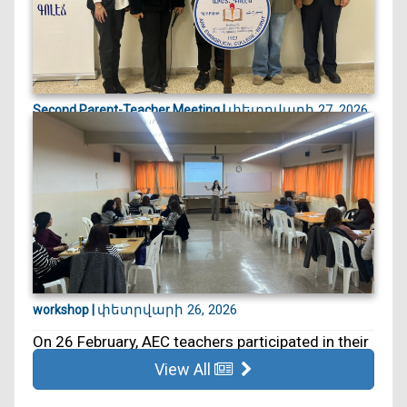
փետրվարի 27, 2026
Second Parent-Teacher Meeting |
On 27 February, we held our second Parent–
Teacher Meeting. ...
փետրվարի 26, 2026
workshop |
On 26 February, AEC teachers participated in their
5th educa...
View All