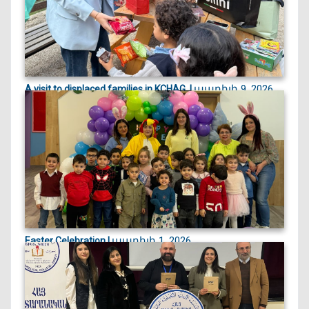
ապրիլի 9, 2026
A visit to displaced families in KCHAG, |
On April 9, 2026, we visited displaced families
currently st...
ապրիլի 1, 2026
Easter Celebration |
Easter celebration filled with crafts, games, and
joyful egg...