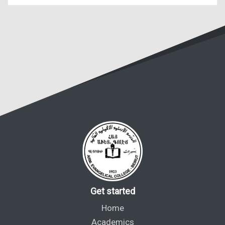
Get started
Home
Academics