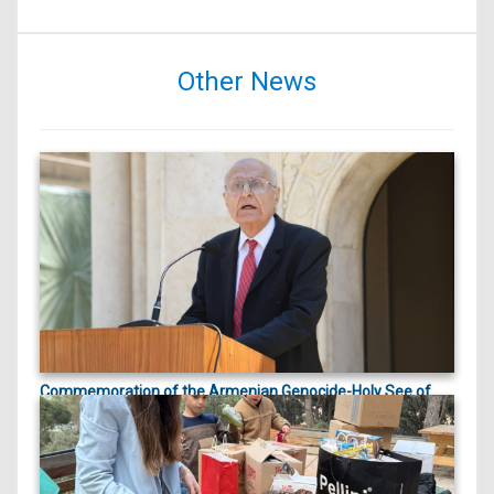
Other News
Commemoration of the Armenian Genocide-Holy See of
ապրիլի 23, 2026
Cilicia |
On April 23, 2026, marking the 111th anniversary
of the Arme...