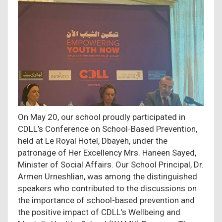
On May 20, our school proudly participated in
CDLL’s Conference on School-Based Prevention,
held at Le Royal Hotel, Dbayeh, under the
patronage of Her Excellency Mrs. Haneen Sayed,
Minister of Social Affairs. Our School Principal, Dr.
Armen Urneshlian, was among the distinguished
speakers who contributed to the discussions on
the importance of school-based prevention and
the positive impact of CDLL’s Wellbeing and