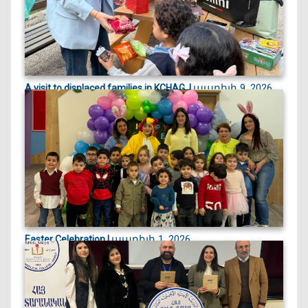
ապրիլի 9, 2026
A visit to displaced families in KCHAG, |
On April 9, 2026, we visited displaced families
currently st...
ապրիլի 1, 2026
Easter Celebration |
Easter celebration filled with crafts, games, and
joyful egg...