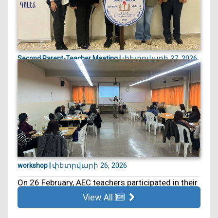
փետրվարի 27, 2026
Second Parent-Teacher Meeting |
On 27 February, we held our second Parent–
Teacher Meeting. ...
փետրվարի 26, 2026
workshop |
On 26 February, AEC teachers participated in their
5th educa...
View All