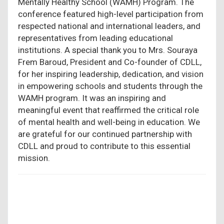
Mentally Healthy School (WAMH) Program. The
conference featured high-level participation from
respected national and international leaders, and
representatives from leading educational
institutions. A special thank you to Mrs. Souraya
Frem Baroud, President and Co-founder of CDLL,
for her inspiring leadership, dedication, and vision
in empowering schools and students through the
WAMH program. It was an inspiring and
meaningful event that reaffirmed the critical role
of mental health and well-being in education. We
are grateful for our continued partnership with
CDLL and proud to contribute to this essential
mission.