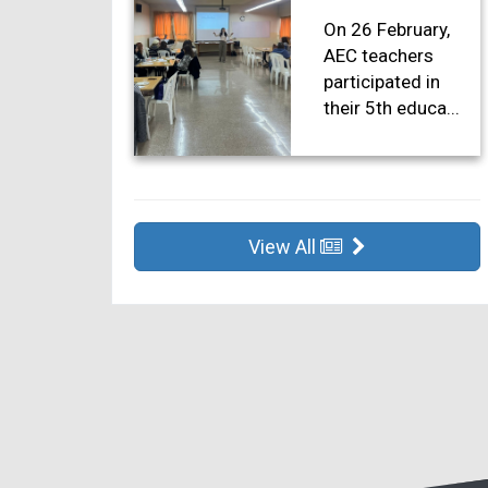
On 26 February,
AEC teachers
participated in
their 5th educa...
View All