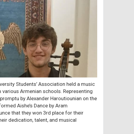
versity Students’ Association held a music
om various Armenian schools. Representing
promptu by Alexander Haroutiounian on the
rformed Aishe’s Dance by Aram
unce that they won 3rd place for their
eir dedication, talent, and musical