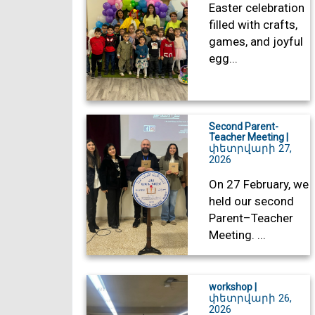
Easter celebration
filled with crafts,
games, and joyful
egg...
Second Parent-
Teacher Meeting |
փետրվարի 27,
2026
On 27 February, we
held our second
Parent–Teacher
Meeting. ...
workshop |
փետրվարի 26,
2026