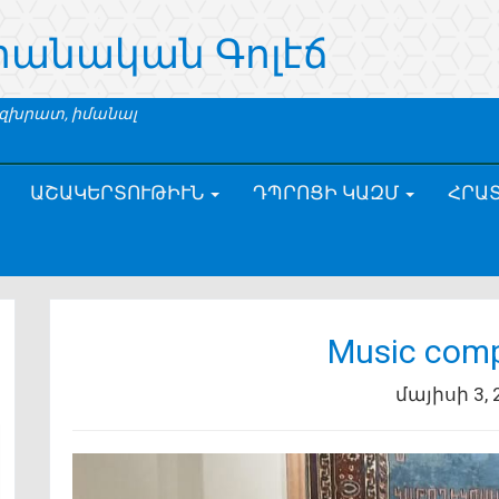
րանական Գոլէճ
 զխրատ, իմանալ
ԱՇԱԿԵՐՏՈՒԹԻՒՆ
ԴՊՐՈՑԻ ԿԱԶՄ
ՀՐԱ
Music comp
մայիսի 3, 