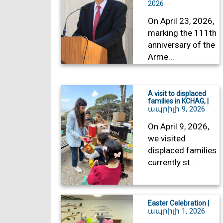
2026
On April 23, 2026,
marking the 111th
anniversary of the
Arme...
A visit to displaced
families in KCHAG, |
ապրիլի 9, 2026
On April 9, 2026,
we visited
displaced families
currently st...
Easter Celebration |
ապրիլի 1, 2026