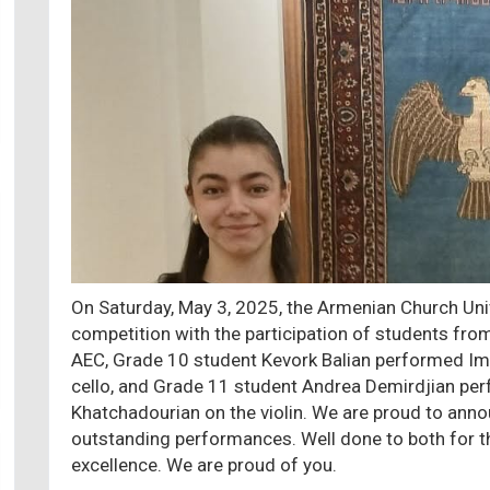
On Saturday, May 3, 2025, the Armenian Church Uni
competition with the participation of students fr
AEC, Grade 10 student Kevork Balian performed Im
cello, and Grade 11 student Andrea Demirdjian pe
Khatchadourian on the violin. We are proud to anno
outstanding performances. Well done to both for th
excellence. We are proud of you.