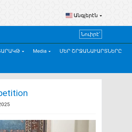
Անգլերէն
Նուիրէ՛
ՏԱՐԱԿԹ
Media
ՄԵՐ ՇՐՋԱՆԱՒԱՐՏՆԵՐԸ
etition
2025