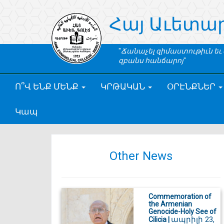
Հայ Աւետա
Ճանաչել զիմաստութիւն եւ
զբանս հանճարոյ
Ո՞Վ ԵՆՔ ՄԵՆՔ
ԿՐԹԱԿԱՆ
ՕՐԷՆՔՆԵՐ
Կապ
Other News
Commemoration of
the Armenian
Genocide-Holy See of
ապրիլի 23,
Cilicia |