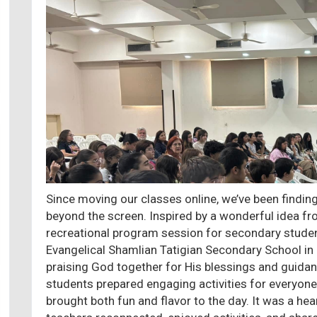
Since moving our classes online, we’ve been findi
beyond the screen. Inspired by a wonderful idea fro
recreational program session for secondary studen
Evangelical Shamlian Tatigian Secondary School i
praising God together for His blessings and guidan
students prepared engaging activities for everyone
brought both fun and flavor to the day. It was a 