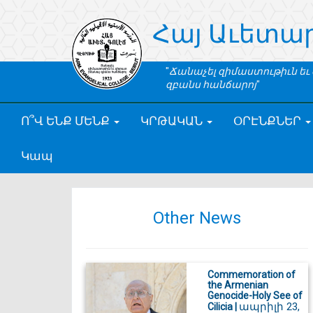
Հայ Աւետա
Ճանաչել զիմաստութիւն եւ
զբանս հանճարոյ
Ո՞Վ ԵՆՔ ՄԵՆՔ
ԿՐԹԱԿԱՆ
ՕՐԷՆՔՆԵՐ
Կապ
Other News
Commemoration of
the Armenian
Genocide-Holy See of
ապրիլի 23,
Cilicia |