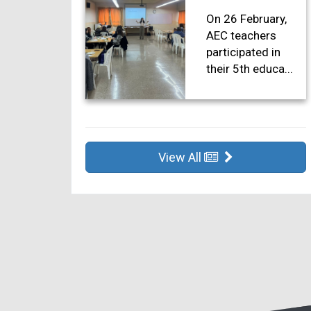
On 26 February,
AEC teachers
participated in
their 5th educa...
View All