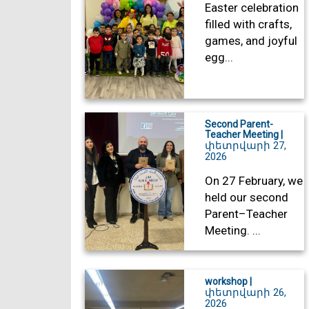
Easter celebration
filled with crafts,
games, and joyful
egg...
Second Parent-
Teacher Meeting |
փետրվարի 27,
2026
On 27 February, we
held our second
Parent–Teacher
Meeting. ...
workshop |
փետրվարի 26,
2026