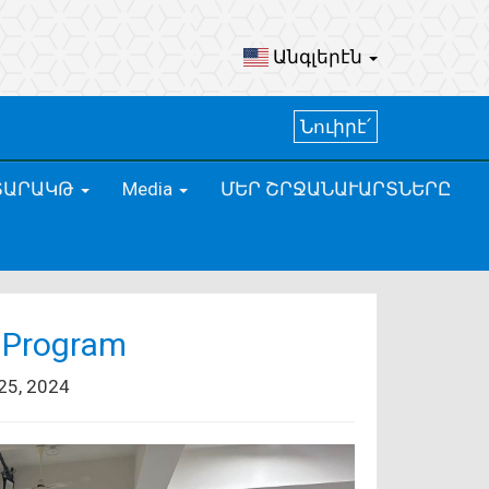
Անգլերէն
Նուիրէ՛
ՏԱՐԱԿԹ
Media
ՄԵՐ ՇՐՋԱՆԱՒԱՐՏՆԵՐԸ
 Program
5, 2024