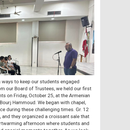
ng ways to keep our students engaged
m our Board of Trustees, we held our first
ts on Friday, October 25, at the Armenian
n Bourj Hammoud. We began with chapel,
ce during these challenging times. Gr. 12
, and they organized a croissant sale that
heartwarming afternoon where students and