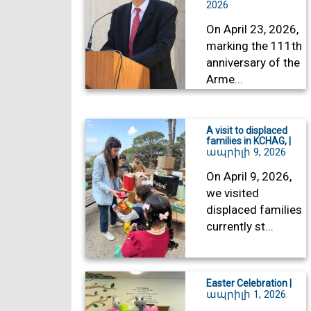
2026
On April 23, 2026,
marking the 111th
anniversary of the
Arme...
A visit to displaced
families in KCHAG, |
ապրիլի 9, 2026
On April 9, 2026,
we visited
displaced families
currently st...
Easter Celebration |
ապրիլի 1, 2026