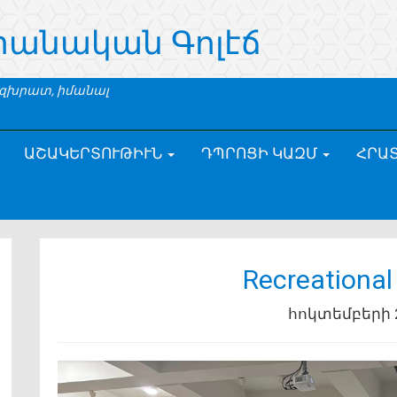
րանական Գոլէճ
 զխրատ, իմանալ
ԱՇԱԿԵՐՏՈՒԹԻՒՆ
ԴՊՐՈՑԻ ԿԱԶՄ
ՀՐԱ
Recreational
հոկտեմբերի 2