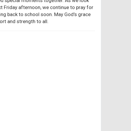
red special moments together. As we look
 Friday afternoon, we continue to pray for
ning back to school soon. May God’s grace
rt and strength to all.