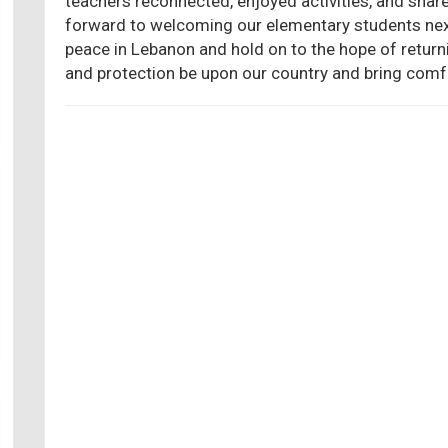
teachers reconnected, enjoyed activities, and sha
forward to welcoming our elementary students next
peace in Lebanon and hold on to the hope of retur
and protection be upon our country and bring comfo